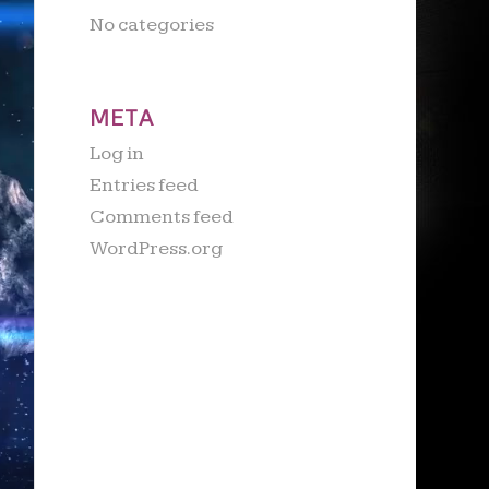
No categories
META
Log in
Entries feed
Comments feed
WordPress.org