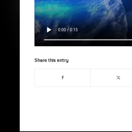
Share this entry