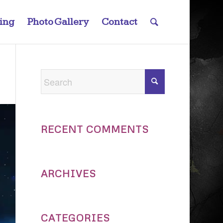
ting
Photo Gallery
Contact
RECENT COMMENTS
ARCHIVES
CATEGORIES