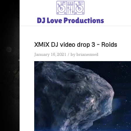
XMiX DJ video drop 3 – Roids
/
January 16, 2021
by
brianemwd