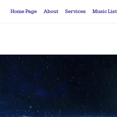
Home Page
About
Services
Music Lis