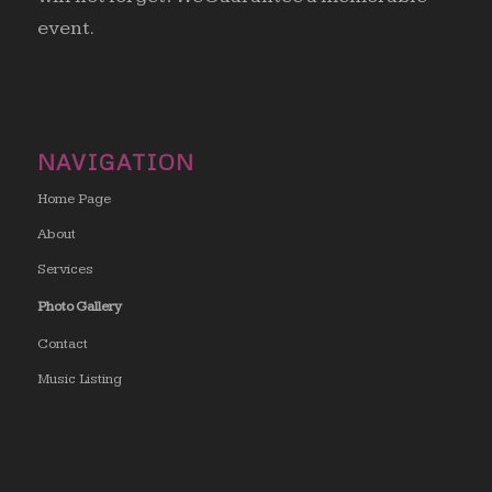
event.
NAVIGATION
Home Page
About
Services
Photo Gallery
Contact
Music Listing