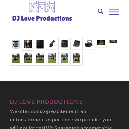
DJ LOVE PRODUCTIONS
We offer nonstop excitement; an
entertainment experience we promise you
will not forget! We Guarantee a memorable